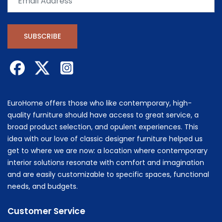
SUBSCRIBE
EuroHome offers those who like contemporary, high-
quality furniture should have access to great service, a
broad product selection, and opulent experiences. This
idea with our love of classic designer furniture helped us
get to where we are now: a location where contemporary
interior solutions resonate with comfort and imagination
and are easily customizable to specific spaces, functional
needs, and budgets.
Customer Service