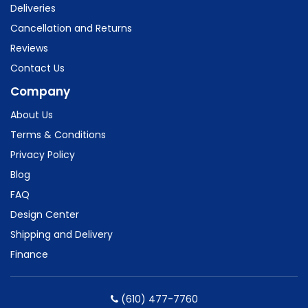
Deliveries
Cancellation and Returns
Reviews
Contact Us
Company
About Us
Terms & Conditions
Privacy Policy
Blog
FAQ
Design Center
Shipping and Delivery
Finance
(610) 477-7760