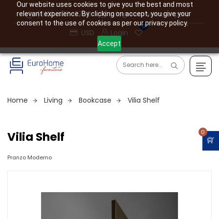
Our website uses cookies to give you the best and most
(610) 477-7760
info@eurohome.expert
relevant experience. By clicking on accept, you give your
consent to the use of cookies as per our privacy policy.
0
USD
Login
Accept
Home
Living
Bookcase
Vilia Shelf
0
Vilia Shelf
Pranzo Moderno