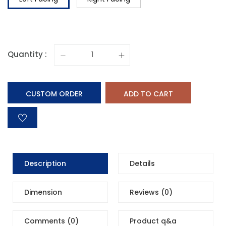
Quantity :
CUSTOM ORDER
ADD TO CART
Description
Details
Dimension
Reviews (0)
Comments (0)
Product q&a