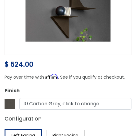
$ 524.00
Affirm
Pay over time with
. See if you qualify at checkout.
Finish
10 Carbon Grey, click to change
Configuration
Left Facing
Right Facing