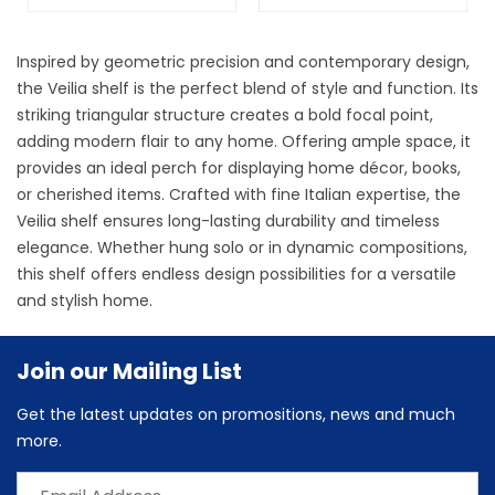
Inspired by geometric precision and contemporary design,
the Veilia shelf is the perfect blend of style and function. Its
striking triangular structure creates a bold focal point,
adding modern flair to any home. Offering ample space, it
provides an ideal perch for displaying home décor, books,
or cherished items. Crafted with fine Italian expertise, the
Veilia shelf ensures long-lasting durability and timeless
elegance. Whether hung solo or in dynamic compositions,
this shelf offers endless design possibilities for a versatile
and stylish home.
Join our Mailing List
Get the latest updates on promositions, news and much
more.