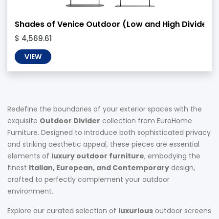
Shades of Venice Outdoor (Low and High Divider)
$ 4,569.61
VIEW
Redefine the boundaries of your exterior spaces with the
exquisite
Outdoor Divider
collection from EuroHome
Furniture. Designed to introduce both sophisticated privacy
and striking aesthetic appeal, these pieces are essential
elements of
luxury outdoor furniture
, embodying the
finest
Italian, European, and Contemporary
design,
crafted to perfectly complement your outdoor
environment.
Explore our curated selection of
luxurious
outdoor screens