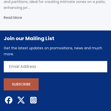
and partitions, ideal for creating intimate zones on a patio,
enhancing pri ...
Read More
Join our Mailing List
Get the latest updates on promositions, news and much
more.
SUBSCRIBE