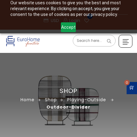
Our website uses cookies to give you the best and most
(610) 477-7760
info@eurohome.expert
relevant experience. By clicking on accept, you give your
consent to the use of cookies as per our privacy policy.
0
USD
Login
Accept
0
SHOP
Home
Shop
Playing-Outside
Outdoor-Divider