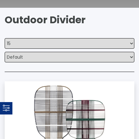
Outdoor Divider