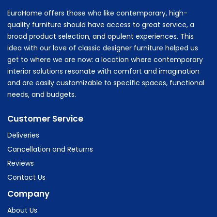
EuroHome offers those who like contemporary, high-
quality furniture should have access to great service, a
broad product selection, and opulent experiences. This
idea with our love of classic designer furniture helped us
get to where we are now: a location where contemporary
interior solutions resonate with comfort and imagination
and are easily customizable to specific spaces, functional
needs, and budgets.
Customer Service
Deliveries
Cancellation and Returns
Reviews
Contact Us
Company
About Us