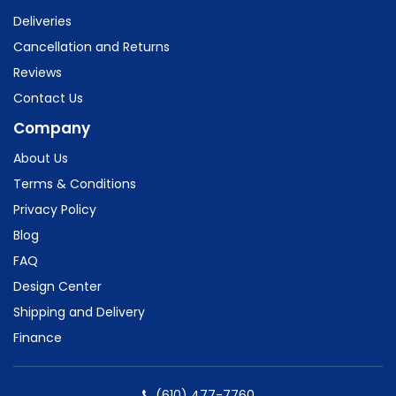
Deliveries
Cancellation and Returns
Reviews
Contact Us
Company
About Us
Terms & Conditions
Privacy Policy
Blog
FAQ
Design Center
Shipping and Delivery
Finance
(610) 477-7760