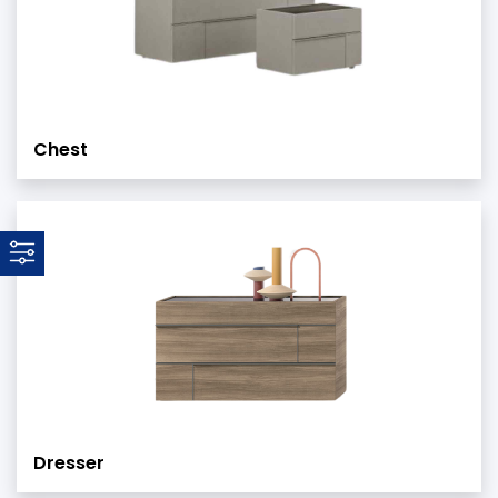
Chest
Dresser