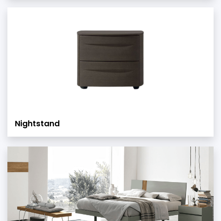
Nightstand