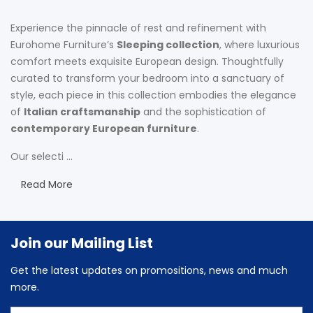
Experience the pinnacle of rest and refinement with
Eurohome Furniture’s
Sleeping collection
, where luxurious
comfort meets exquisite European design. Thoughtfully
curated to transform your bedroom into a sanctuary of
style, each piece in this collection embodies the elegance
of
Italian craftsmanship
and the sophistication of
contemporary European furniture
.
Our selecti ...
Read More
Join our Mailing List
Get the latest updates on promositions, news and much
more.