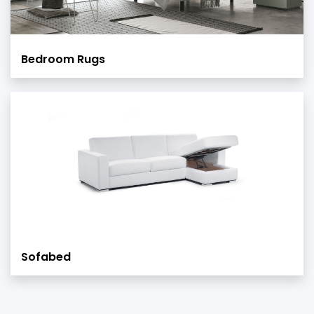
Bedroom Rugs
Sofabed