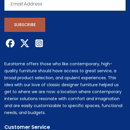
SUBSCRIBE
EuroHome offers those who like contemporary, high-
quality furniture should have access to great service, a
broad product selection, and opulent experiences. This
idea with our love of classic designer furniture helped us
get to where we are now: a location where contemporary
interior solutions resonate with comfort and imagination
and are easily customizable to specific spaces, functional
needs, and budgets.
Customer Service