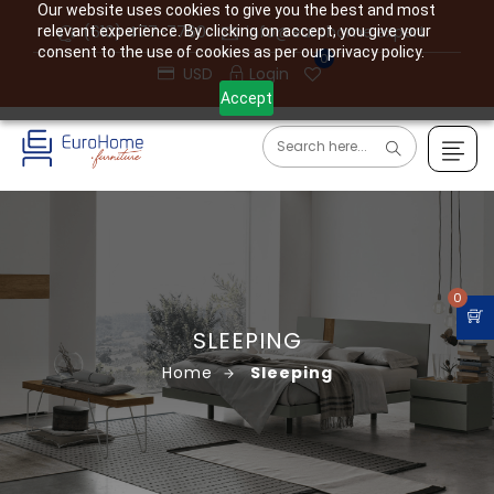
Our website uses cookies to give you the best and most
(610) 477-7760
info@eurohome.expert
relevant experience. By clicking on accept, you give your
consent to the use of cookies as per our privacy policy.
0
USD
Login
Accept
0
SLEEPING
Home
Sleeping