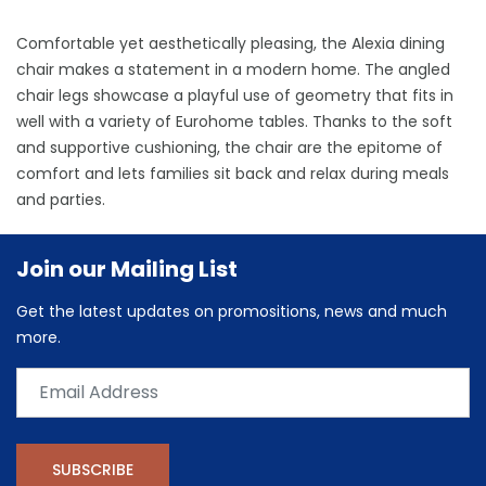
Comfortable yet aesthetically pleasing, the Alexia dining
chair makes a statement in a modern home. The angled
chair legs showcase a playful use of geometry that fits in
well with a variety of Eurohome tables. Thanks to the soft
and supportive cushioning, the chair are the epitome of
comfort and lets families sit back and relax during meals
and parties.
Join our Mailing List
Get the latest updates on promositions, news and much
more.
SUBSCRIBE