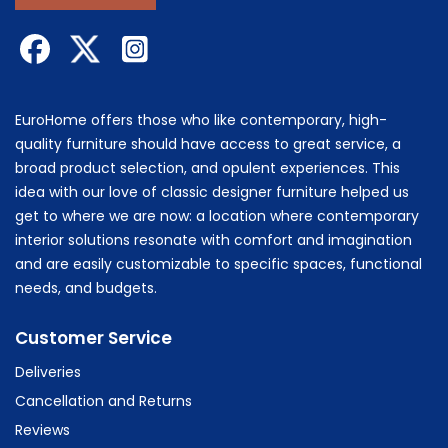
EuroHome offers those who like contemporary, high-
quality furniture should have access to great service, a
broad product selection, and opulent experiences. This
idea with our love of classic designer furniture helped us
get to where we are now: a location where contemporary
interior solutions resonate with comfort and imagination
and are easily customizable to specific spaces, functional
needs, and budgets.
Customer Service
Deliveries
Cancellation and Returns
Reviews