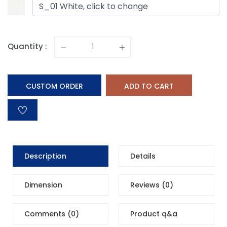
S_01 White, click to change
Quantity :
CUSTOM ORDER
ADD TO CART
Description
Details
Dimension
Reviews (0)
Comments (0)
Product q&a