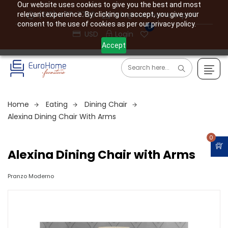
Our website uses cookies to give you the best and most
(610) 477-7760
info@eurohome.expert
relevant experience. By clicking on accept, you give your
consent to the use of cookies as per our privacy policy.
0
USD
Login
Accept
Home
Eating
Dining Chair
Alexina Dining Chair With Arms
0
Alexina Dining Chair with Arms
Pranzo Moderno