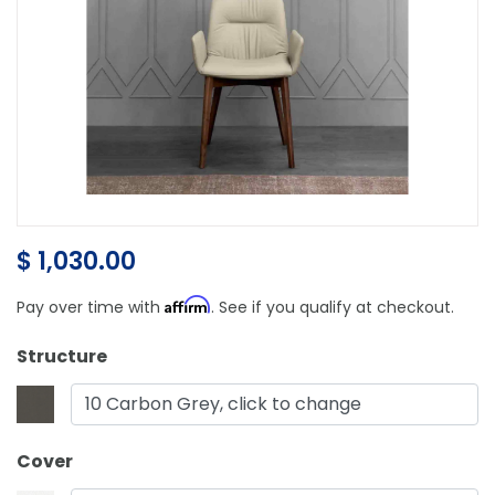
$ 1,030.00
Affirm
Pay over time with
. See if you qualify at checkout.
Structure
10 Carbon Grey, click to change
Cover