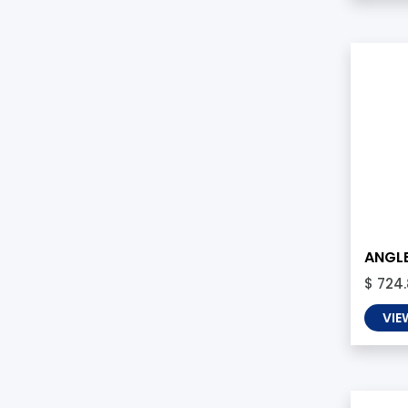
ANGLE
$ 724
VIE