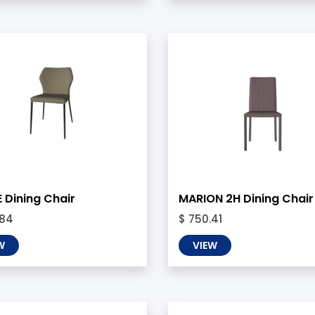
 Dining Chair
MARION 2H Dining Chair
.84
$ 750.41
W
VIEW