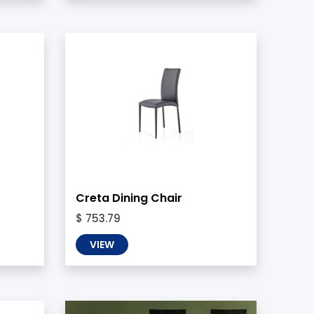
Creta Dining Chair
$ 753.79
VIEW