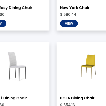
Easy Dining Chair
New York Chair
.00
$ 590.44
W
VIEW
1 Dining Chair
POLA Dining Chair
.60
$ 654.16