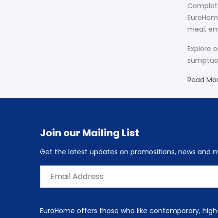
Complete
EuroHome
meal, em
Explore 
sumptuous
Read Mo
Join our Mailing List
Get the latest updates on promositions, news and
EuroHome offers those who like contemporary, high-