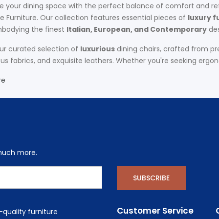
 your dining space with the perfect balance of comfort and re
 Furniture. Our collection features essential pieces of
luxury f
bodying the finest
Italian, European, and Contemporary
des
our curated selection of
luxurious
dining chairs, crafted from p
 fabrics, and exquisite leathers. Whether you're seeking ergono
re
 much more.
SUBSCRIBE
Customer Service
quality furniture