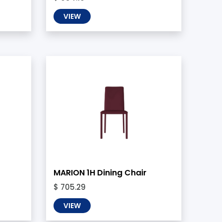
VIEW
MARION 1H Dining Chair
$ 705.29
VIEW