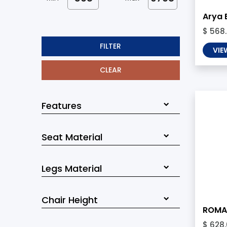
Arya 
$ 568
FILTER
VIE
CLEAR
Features
Seat Material
Legs Material
Chair Height
ROMA 
$ 628