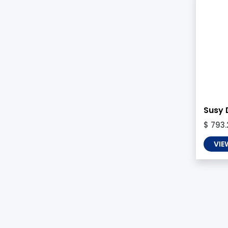
Susy 
$ 793.
VIE