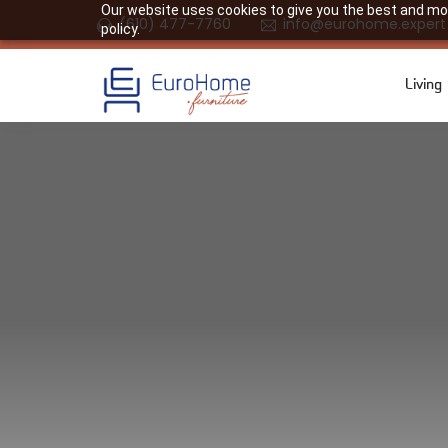
Our website uses cookies to give you the best and most
(610) 477-7760
info@eurohome.expert
policy.
Living