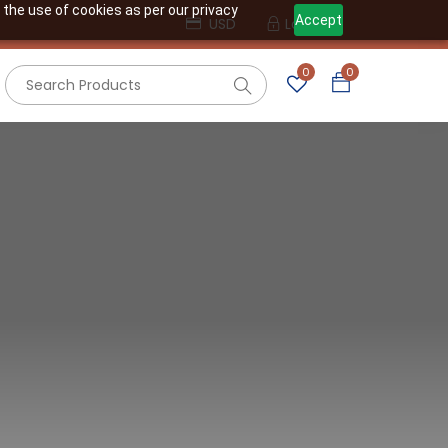
 the use of cookies as per our privacy
Accept
USD
Login
0
0