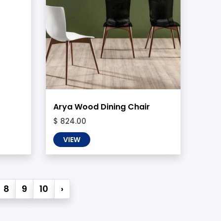
Arya Wood Dining Chair
$ 824.00
VIEW
8
9
10
›