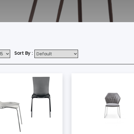
Sort By :