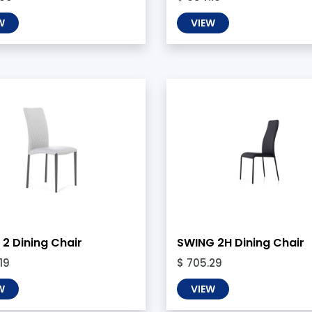
W
VIEW
2 Dining Chair
SWING 2H Dining Chair
19
$ 705.29
W
VIEW