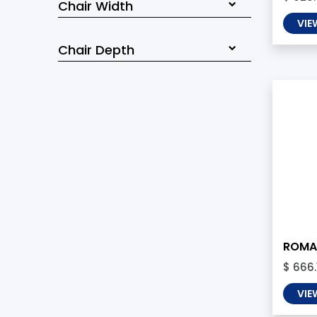
Chair Width
VIE
Chair Depth
ROMA 
$ 666.
VIE