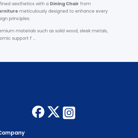
fined aesthetics with a
Dining Chair
from
urniture
meticulously designed to enhance every
ign principles.
remium materials such as solid wood, sleek metals,
mic support f ...
Company