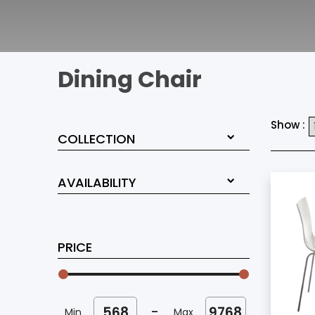
Dining Chair
Show :
COLLECTION
AVAILABILITY
PRICE
-
Min
Max