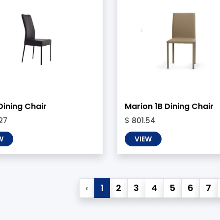
Dining Chair
Marion 1B Dining Chair
27
$ 801.54
W
VIEW
‹
1
2
3
4
5
6
7