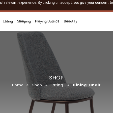
 relevant experience. By clicking on accept, you give your consent to
Eating
Sleeping
Playing Outside
Beautify
SHOP
Home
Shop
Eating
Dining-Chair