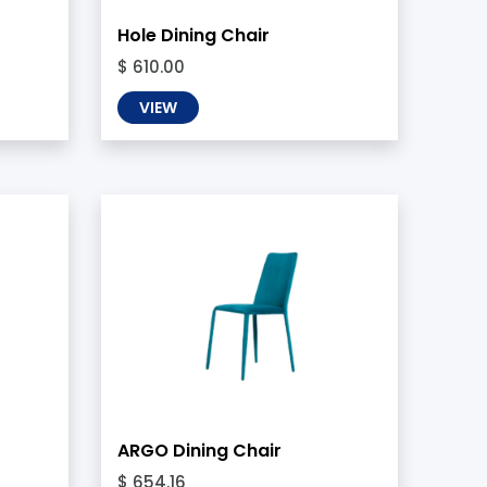
Hole Dining Chair
$ 610.00
VIEW
ARGO Dining Chair
$ 654.16