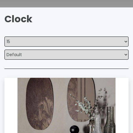
Clock