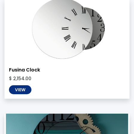
Fusina Clock
$ 2,154.00
VIEW