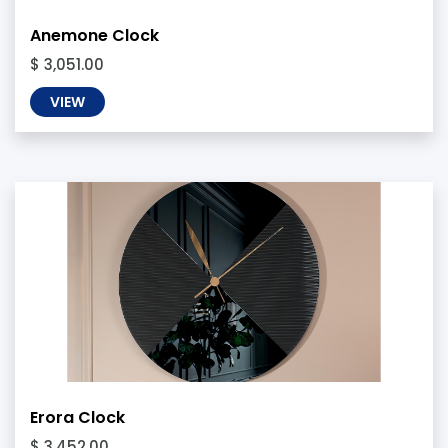
Anemone Clock
$ 3,051.00
VIEW
Erora Clock
$ 3,452.00