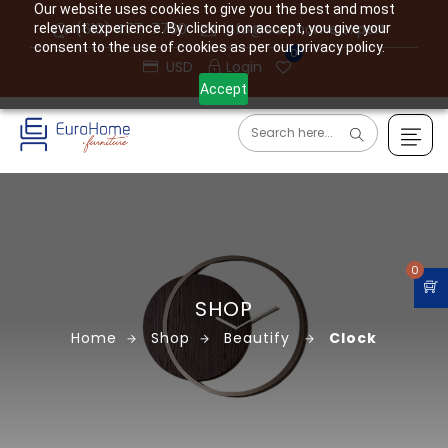
Our website uses cookies to give you the best and most
(610) 477-7760
info@eurohome.expert
relevant experience. By clicking on accept, you give your
consent to the use of cookies as per our privacy policy.
0
USD
Login
Accept
0
SHOP
Home
Shop
Beautify
Clock