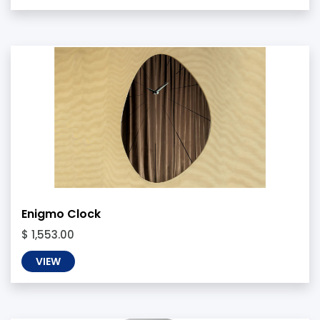
Enigmo Clock
$ 1,553.00
VIEW