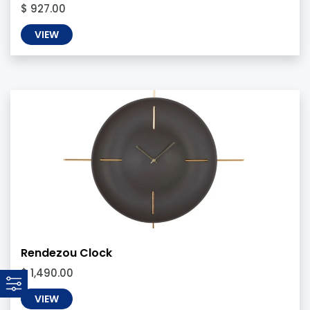
$ 927.00
VIEW
Rendezou Clock
$ 1,490.00
VIEW