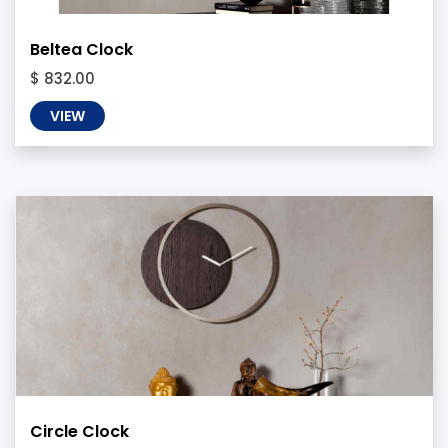
Beltea Clock
$ 832.00
VIEW
Circle Clock