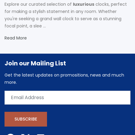
Explore our curated selection of
luxurious
clocks, perfect
for making a stylish statement in any room. Whether
you're seeking a grand wall clock to serve as a stunning
focal point, a slee ...
Read More
Join our Mailing List
Get the latest updates on promositions, news and much
more.
SUBSCRIBE