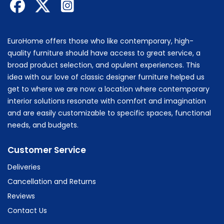
EuroHome offers those who like contemporary, high-
quality furniture should have access to great service, a
broad product selection, and opulent experiences. This
idea with our love of classic designer furniture helped us
get to where we are now: a location where contemporary
interior solutions resonate with comfort and imagination
and are easily customizable to specific spaces, functional
needs, and budgets.
Customer Service
Deliveries
Cancellation and Returns
Reviews
Contact Us