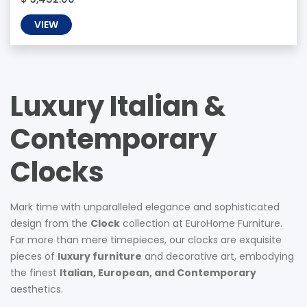
VIEW
Luxury Italian &
Contemporary
Clocks
Mark time with unparalleled elegance and sophisticated
design from the
Clock
collection at EuroHome Furniture.
Far more than mere timepieces, our clocks are exquisite
pieces of
luxury furniture
and decorative art, embodying
the finest
Italian, European, and Contemporary
aesthetics.