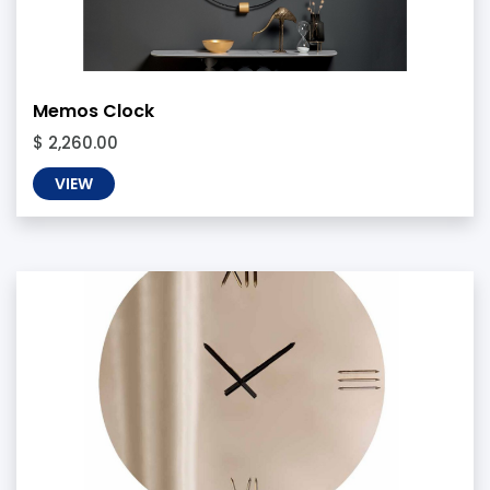
Memos Clock
$ 2,260.00
VIEW