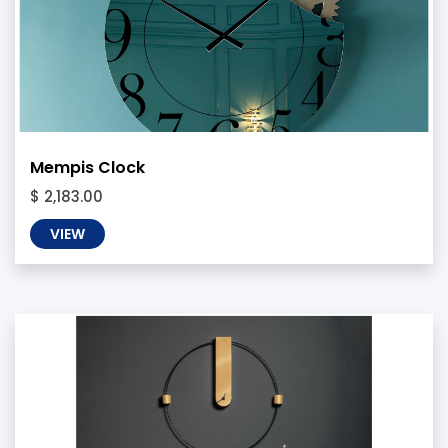
Mempis Clock
$ 2,183.00
VIEW